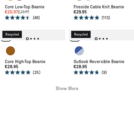
Core Low-Top Beanie
Fireside Cable Knit Beanie
€20.97
€29.95
€29.95
49
113
Rated
Rated
4.5
4.9
out
out
of
of
Recycled
Recycled
5
5
stars
stars
Retro Orange
Ice Blue / Electric Blue
Core High-Top Beanie
Outlook Reversible Beanie
€28.95
€28.95
25
9
Rated
Rated
4.9
4.7
out
out
Show More
of
of
5
5
stars
stars