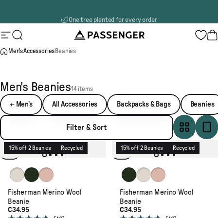
Skip to content
One tree planted for every order
Passenger
Site navigation
Search
B
Men's
Accessories
Beanies
Men's Beanies
14 items
← Men's
All Accessories
Backpacks & Bags
Beanies
Filter & Sort
15% off 2 Beanies
Recycled
15% off 2 Beanies
Recycled
Vintage White
Fir Tree
Blush
Fir Tree
Vintage White
Blush
Fisherman Merino Wool
Fisherman Merino Wool
Beanie
Beanie
€34.95
€34.95