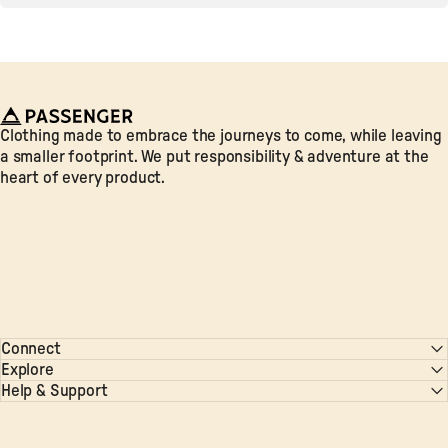
Passenger
Clothing made to embrace the journeys to come, while leaving
a smaller footprint. We put responsibility & adventure at the
heart of every product.
Connect
Explore
Help & Support