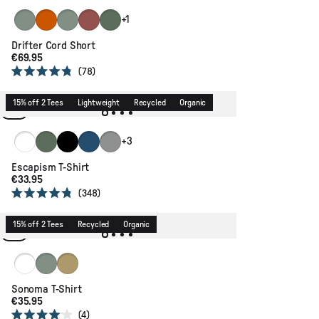
stars
Pistachio
Sunset Orange
Pistachio
Redwood
Dusty Olive
+1
Drifter Cord Short
€69.95
78
Rated
4.8
out
15% off 2 Tees
Lightweight
Recycled
Organic
of
5
stars
White
Dusty Olive
Black
Dark Denim
Grey Marl
+3
Escapism T-Shirt
€33.95
348
Rated
4.8
out
15% off 2 Tees
Recycled
Organic
of
5
stars
White
Pistachio
Warm Beige
Sonoma T-Shirt
€35.95
4