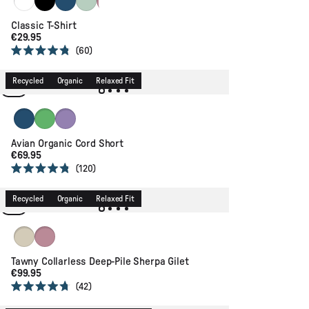
+2
Classic T-Shirt
€29.95
60
Rated
4.8
out
Recycled
Organic
Relaxed Fit
of
5
stars
Dark Denim
True Green
Retro Purple
Avian Organic Cord Short
€69.95
120
Rated
4.8
out
Recycled
Organic
Relaxed Fit
of
5
stars
Oat
Pink Haze
Tawny Collarless Deep-Pile Sherpa Gilet
€99.95
42
Rated
4.7