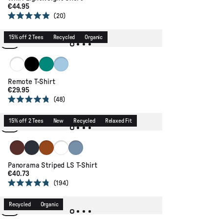
€44.95
20
Rated
4.9
out
15% off 2 Tees
Recycled
Organic
of
5
stars
White
Black
Greenlake
Faded Denim
Remote T-Shirt
€29.95
48
Rated
4.8
out
15% off 2 Tees
New
Recycled
Relaxed Fit
of
5
stars
Chestnut
Deep Navy
Glazed Ginger
Arctic Stripe
Faded Denim/Orange Peach Stripe
Panorama Striped LS T-Shirt
€40.73
194
Rated
4.8
out
Recycled
Organic
of
5