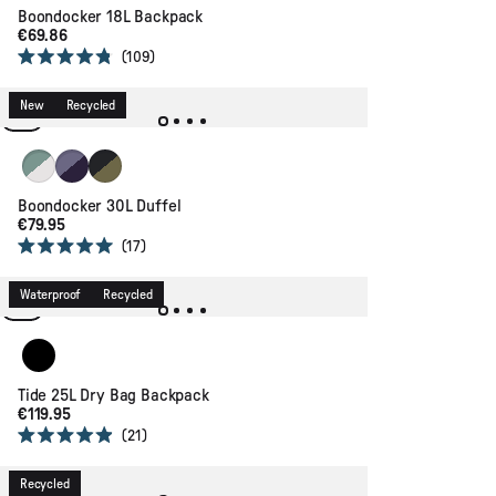
Boondocker 18L Backpack
€69.86
109
Rated
4.8
out
New
Recycled
of
5
stars
Pistachio/Misty Grey
Heather/ Deep Purple
True Black/ Khaki
Boondocker 30L Duffel
€79.95
17
Rated
5.0
out
Waterproof
Recycled
of
5
stars
Black
Tide 25L Dry Bag Backpack
€119.95
21
Rated
4.9
out
Recycled
of