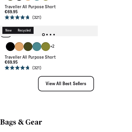
Traveller All Purpose Short
€69.95
321
Rated
4.7
out
New
Recycled
of
5
stars
Black
Coconut
Khaki
Ocean Teal
Tea Green
+2
Traveller All Purpose Short
€69.95
321
Rated
4.7
out
View All Best Sellers
of
5
stars
Bags & Gear