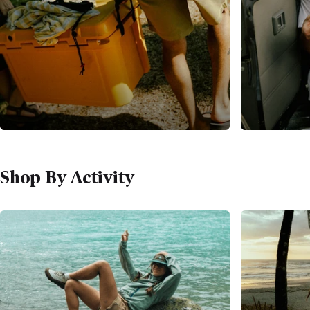
Shop By Activity
WHATEVER THE ADVENTURE
It Starts With A Bag