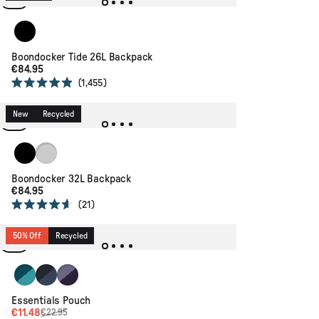
5
stars
Black
Boondocker Tide 26L Backpack
€84.95
1,455
Rated
4.9
out
New
Recycled
of
5
stars
Black
Scenic Faded Denim
Boondocker 32L Backpack
€84.95
21
Rated
4.6
out
50% Off
Recycled
of
5
stars
Mediterranean/ Ocean Teal
Dark Denim/ Deep Navy
Heather/ Deep Purple
Essentials Pouch
€11.48
€22.95