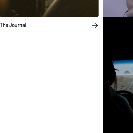
The Journal