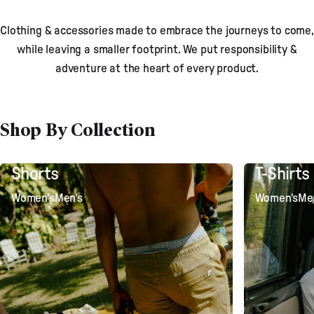
Clothing & accessories made to embrace the journeys to come,
while leaving a smaller footprint. We put responsibility &
adventure at the heart of every product.
Shop By Collection
Shorts
T-Shirts
Women's
Men's
Women's
Me