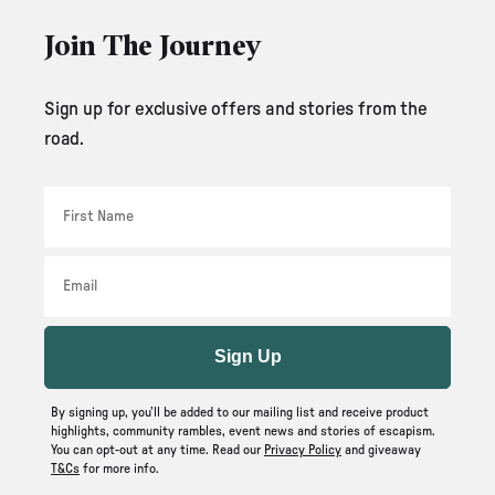
Join The Journey
Sign up for exclusive offers and stories from the
road.
First Name
Email
Sign Up
By signing up, you’ll be added to our mailing list and receive product
highlights, community rambles, event news and stories of escapism.
You can opt-out at any time. Read our
Privacy Policy
and giveaway
T&Cs
for more info.