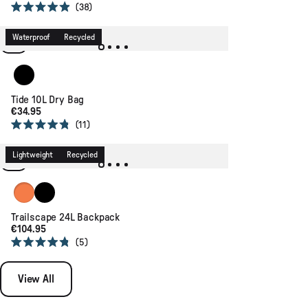
38
Rated
4.9
out
Waterproof
Recycled
of
5
stars
Black
Tide 10L Dry Bag
€34.95
11
Rated
4.8
out
Lightweight
Recycled
of
5
stars
Sunrise Orange
Black
Trailscape 24L Backpack
€104.95
5
Rated
4.8
out
View All
of
5
stars