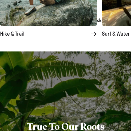
Explore Boondocker
Explore Backpacks & Bags
Hike & Trail
Surf & Water
True To Our Roots