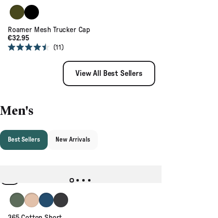
stars
Khaki
Black
Roamer Mesh Trucker Cap
€32.95
11
Rated
4.5
out
View All Best Sellers
of
5
stars
Men's
Best Sellers
New Arrivals
Dusty Olive
Chinchilla Brown
Dark Denim
Faded Black
365 Cotton Short