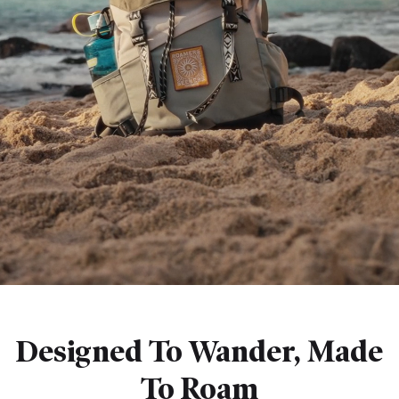
Designed To Wander, Made
To Roam