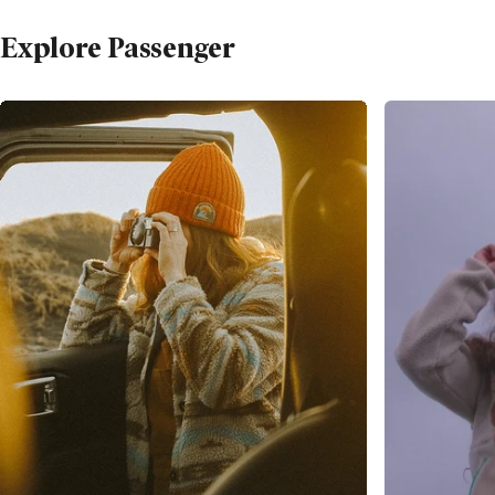
Explore Passenger