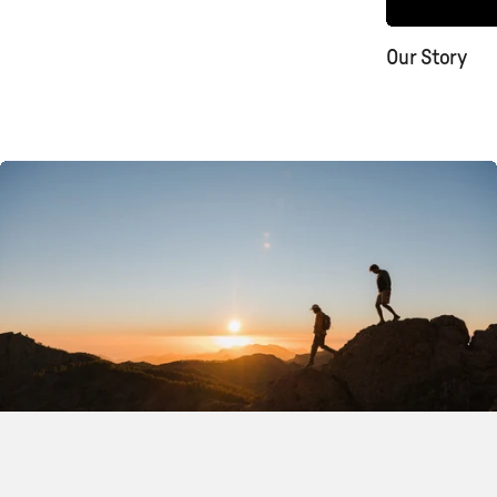
Our Story