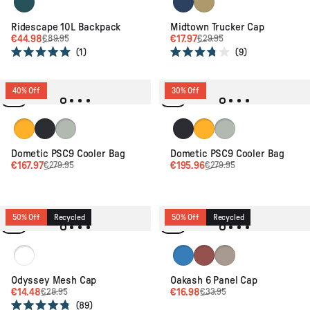
Ridescape 10L Backpack
Midtown Trucker Cap
€44.98
€17.97
€89.95
€29.95
1
9
Rated
Rated
5.0
3.8
out
out
of
of
40% Off
30% Off
5
5
stars
stars
Glow
Slate
Moss
Slate
Glow
Moss
Dometic PSC9 Cooler Bag
Dometic PSC9 Cooler Bag
€167.97
€195.96
€279.95
€279.95
50% Off
Recycled
50% Off
Recycled
Black/Red Spice
Marine Blue
Redwood
Simply Taupe
Odyssey Mesh Cap
Oakash 6 Panel Cap
€14.48
€16.98
€28.95
€33.95
89