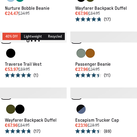
Nurture Bobble Beanie
Wayfarer Backpack Duffel
€24.47
€67.96
€34.95
€84.95
17
Rated
4.8
out
of
40% Off
Lightweight
Recycled
20% Off
Lightweight
Recycled
5
stars
Black
Pistachio
Retro Orange
Traverse Trail Vest
Passenger Beanie
€53.97
€27.96
€89.95
€34.95
1
11
Rated
Rated
5.0
4.4
out
out
of
of
20% Off
Recycled
20% Off
New
Recycled
5
5
stars
stars
Khaki
Black
Black/Moonlight Blue
Wayfarer Backpack Duffel
Escapism Trucker Cap
€67.96
€23.16
€84.95
€28.95
17
69
Rated
Rated