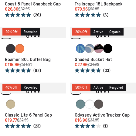
Coast 5 Panel Snapback Cap
Trailscape 18L Backpack
€26.36
€79.96
€32.95
€99.95
26
6
Rated
Rated
4.9
5.0
out
out
of
of
20% Off
Recycled
20% Off
Active
Organic
5
5
stars
stars
Phantom Black
Sunrise Orange
Patchwork Marine Blue
Strata Swirl Birch
Floral Grid Espress
Black
Roamer 80L Duffel Bag
Shaded Bucket Hat
€115.96
€27.96
€144.95
€34.95
92
33
Rated
Rated
4.9
4.9
out
out
of
of
40% Off
Recycled
50% Off
Active
Recycled
5
5
stars
stars
Desert
Arctic
Navy/ Moonlight Blue
Charcoal
Classic Lite 6 Panel Cap
Odyssey Active Trucker Cap
€19.77
€16.98
€32.95
€33.95
23
1
Rated
Rated
5.0
4.0