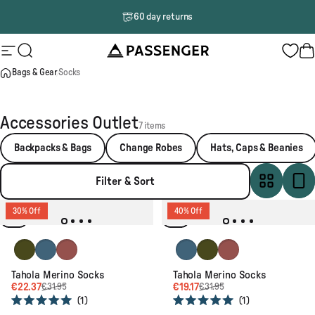
Skip to content
60 day returns
Passenger
Site navigation
Search
B
Bags & Gear
Socks
Accessories Outlet
7 items
Backpacks & Bags
Change Robes
Hats, Caps & Beanies
Filter & Sort
30% Off
40% Off
Khaki
Blue Steel
Redwood
Blue Steel
Khaki
Redwood
Tahola Merino Socks
Tahola Merino Socks
€22.37
€19.17
€31.95
€31.95
1
1
Rated
Rated