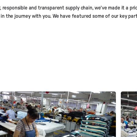
, responsible and transparent supply chain, we’ve made it a pri
eet our Supplie
 in the journey with you. We have featured some of our key par