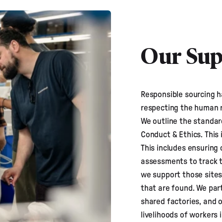
Our Sup
Responsible sourcing h
respecting the human 
We outline the standar
Conduct & Ethics
. This
This includes ensuring 
assessments to track t
we support those sites
that are found. We par
shared factories, and 
livelihoods of workers 