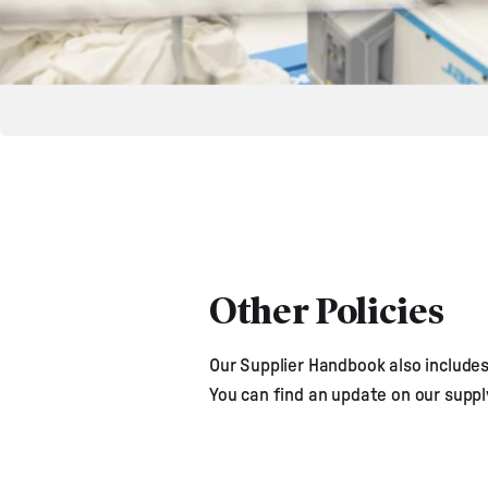
Other Policies
Our Supplier Handbook also includes 
You can find an update on our supp