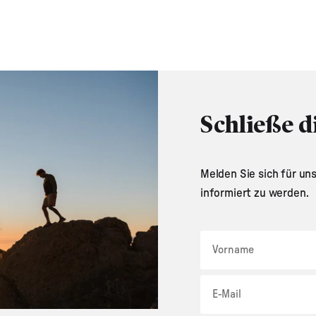
Schließe d
Melden Sie sich für un
informiert zu werden.
Vorname