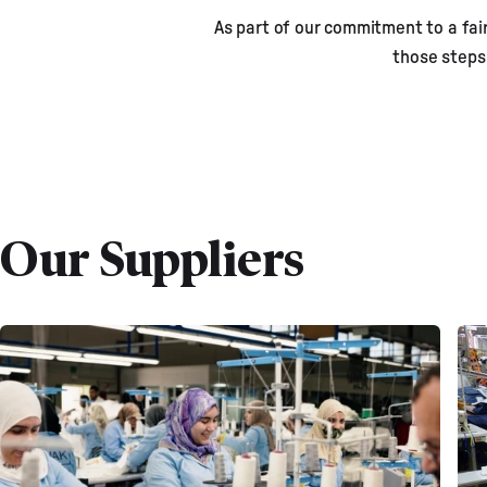
As part of our commitment to a fair
M
those steps
Our Suppliers