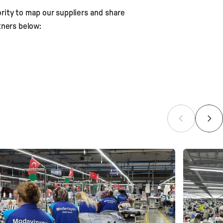
ority to map our suppliers and share
rs
tners below: