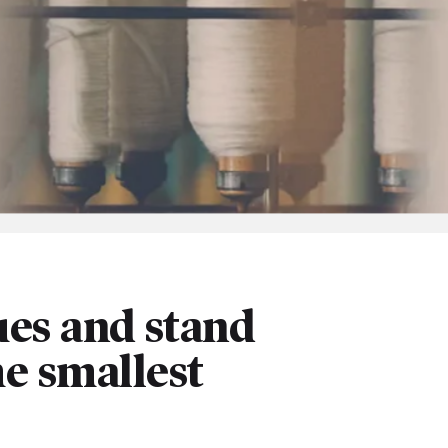
es and stand
he smallest