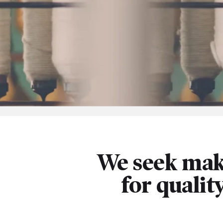
We seek mak
for qualit