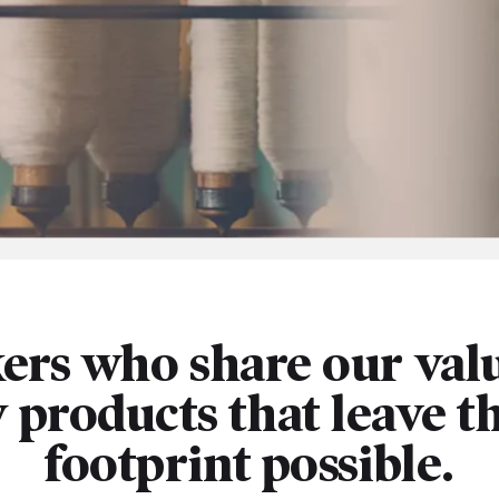
ers who share our valu
y products that leave t
footprint possible.