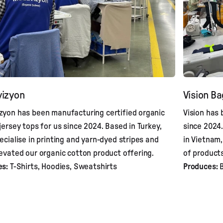
izyon
Vision B
yon has been manufacturing certified organic
Vision has
jersey tops for us since 2024. Based in Turkey,
since 2024.
ecialise in printing and yarn-dyed stripes and
in Vietnam
evated our organic cotton product offering.
of products
es:
T-Shirts, Hoodies, Sweatshirts
Produces:
B