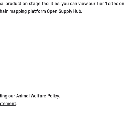
al production stage facilities, you can view our Tier 1 sites on
 chain mapping platform
Open Supply Hub
.
ding our
Animal Welfare Policy
.
tatement
.