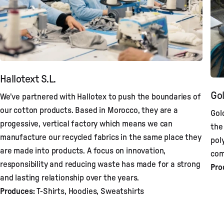
Hallotext S.L.
Gol
We’ve partnered with Hallotex to push the boundaries of
our cotton products. Based in Morocco, they are a
Gol
progessive, vertical factory which means we can
the
manufacture our recycled fabrics in the same place they
pol
are made into products. A focus on innovation,
com
responsibility and reducing waste has made for a strong
Pro
and lasting relationship over the years.
Produces:
T-Shirts, Hoodies, Sweatshirts