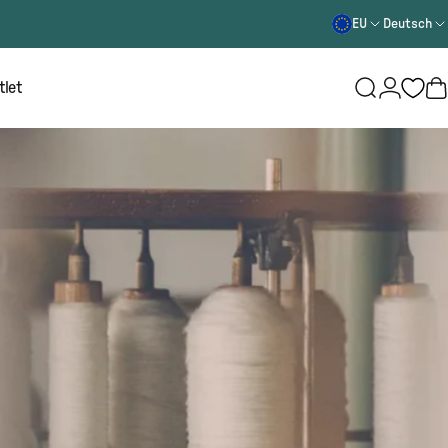
EU
Deutsch
Login
tlet
Suche
W