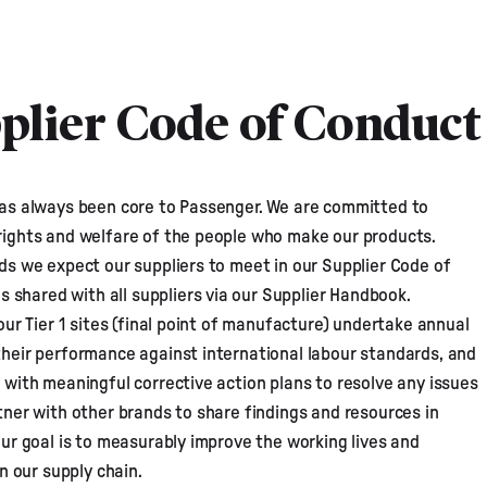
plier Code of Conduct
as always been core to Passenger. We are committed to
rights and welfare of the people who make our products.
ds we expect our suppliers to meet in our
Supplier Code of
 is shared with all suppliers via our Supplier Handbook.
our Tier 1 sites (final point of manufacture) undertake annual
heir performance against international labour standards, and
 with meaningful corrective action plans to resolve any issues
tner with other brands to share findings and resources in
our goal is to measurably improve the working lives and
in our supply chain.