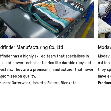
dfinder Manufacturing Co. Ltd
Modav
dfinder has a highly skilled team that specialises in
Modaviz
 use of newer technical fabrics like durable recycled
cotton 
yesters. They are a premium manufacturer that never
they sp
promises on quality.
have el
duces:
Outerwear, Jackets, Fleece, Blankets
Produc