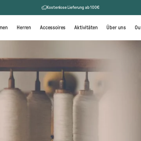
Kostenlose Lieferung ab 100€
men
Herren
Accessoires
Aktivitäten
Über uns
Ou