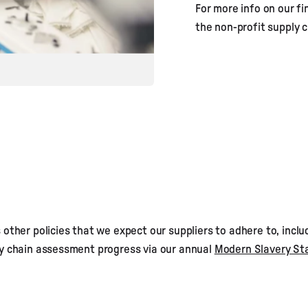
For more info on our fin
the non-profit supply
other policies that we expect our suppliers to adhere to, inclu
ly chain assessment progress via our annual
Modern Slavery S