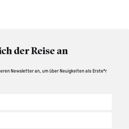
ich der Reise an
seren Newsletter an, um über Neuigkeiten als Erste*r